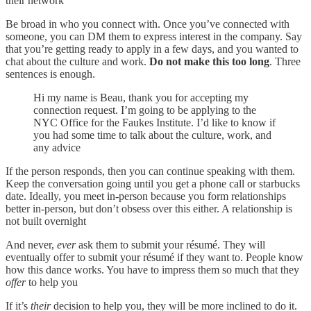
their network
Be broad in who you connect with. Once you’ve connected with
someone, you can DM them to express interest in the company. Say
that you’re getting ready to apply in a few days, and you wanted to
chat about the culture and work.
Do not make this too long
. Three
sentences is enough.
Hi my name is Beau, thank you for accepting my
connection request. I’m going to be applying to the
NYC Office for the Faukes Institute. I’d like to know if
you had some time to talk about the culture, work, and
any advice
If the person responds, then you can continue speaking with them.
Keep the conversation going until you get a phone call or starbucks
date. Ideally, you meet in-person because you form relationships
better in-person, but don’t obsess over this either. A relationship is
not built overnight
And never,
ever
ask them to submit your résumé. They will
eventually offer to submit your résumé if they want to. People know
how this dance works. You have to impress them so much that they
offer
to help you
If it’s
their
decision to help you, they will be more inclined to do it.