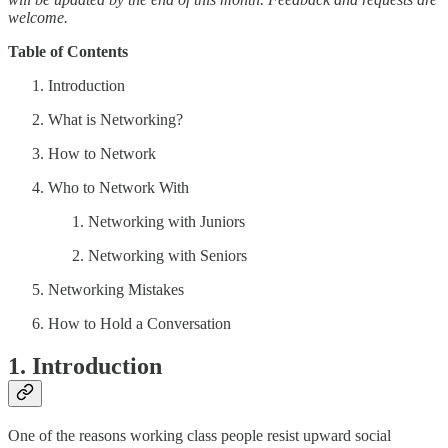
welcome.
Table of Contents
Introduction
What is Networking?
How to Network
Who to Network With
Networking with Juniors
Networking with Seniors
Networking Mistakes
How to Hold a Conversation
1. Introduction
One of the reasons working class people resist upward social