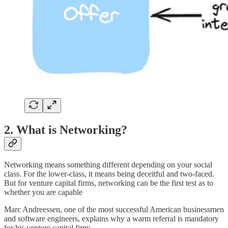
2. What is Networking?
Networking means something different depending on your social
class. For the lower-class, it means being deceitful and two-faced.
But for venture capital firms, networking can be the first test as to
whether you are capable
Marc Andreessen, one of the most successful American businessmen
and software engineers, explains why a warm referral is mandatory
for his venture capital firm: