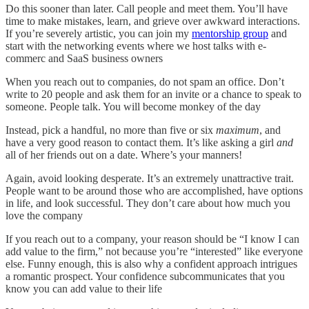
Do this sooner than later. Call people and meet them. You’ll have
time to make mistakes, learn, and grieve over awkward interactions.
If you’re severely artistic, you can join my
mentorship group
and
start with the networking events where we host talks with e-
commerc and SaaS business owners
When you reach out to companies, do not spam an office. Don’t
write to 20 people and ask them for an invite or a chance to speak to
someone. People talk. You will become monkey of the day
Instead, pick a handful, no more than five or six
maximum
, and
have a very good reason to contact them. It’s like asking a girl
and
all of her friends out on a date. Where’s your manners!
Again, avoid looking desperate. It’s an extremely unattractive trait.
People want to be around those who are accomplished, have options
in life, and look successful. They don’t care about how much you
love the company
If you reach out to a company, your reason should be “I know I can
add value to the firm,” not because you’re “interested” like everyone
else. Funny enough, this is also why a confident approach intrigues
a romantic prospect. Your confidence subcommunicates that you
know you can add value to their life