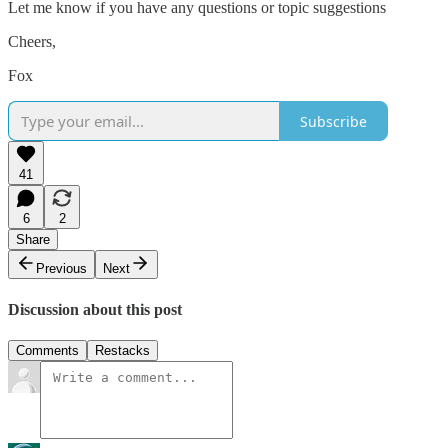
Let me know if you have any questions or topic suggestions
Cheers,
Fox
Subscribe
41
6
2
Share
Previous
Next
Discussion about this post
Comments
Restacks