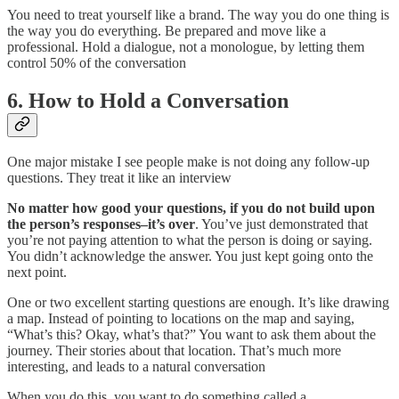
You need to treat yourself like a brand. The way you do one thing is
the way you do everything. Be prepared and move like a
professional. Hold a dialogue, not a monologue, by letting them
control 50% of the conversation
6. How to Hold a Conversation
One major mistake I see people make is not doing any follow-up
questions. They treat it like an interview
No matter how good your questions, if you do not build upon
the person’s responses–it’s over
. You’ve just demonstrated that
you’re not paying attention to what the person is doing or saying.
You didn’t acknowledge the answer. You just kept going onto the
next point.
One or two excellent starting questions are enough. It’s like drawing
a map. Instead of pointing to locations on the map and saying,
“What’s this? Okay, what’s that?” You want to ask them about the
journey. Their stories about that location. That’s much more
interesting, and leads to a natural conversation
When you do this, you want to do something called a