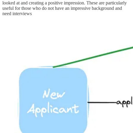
looked at and creating a positive impression. These are particularly
useful for those who do not have an impressive background and
need interviews