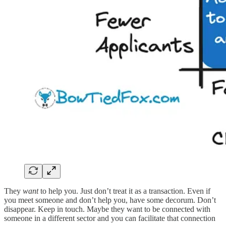
They
want
to help you. Just don’t treat it as a transaction. Even if
you meet someone and don’t help you, have some decorum. Don’t
disappear. Keep in touch. Maybe they want to be connected with
someone in a different sector and you can facilitate that connection