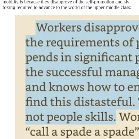
mobility is because they disapprove of the self-promotion and sly
foxing required to advance to the world of the upper-middle class: