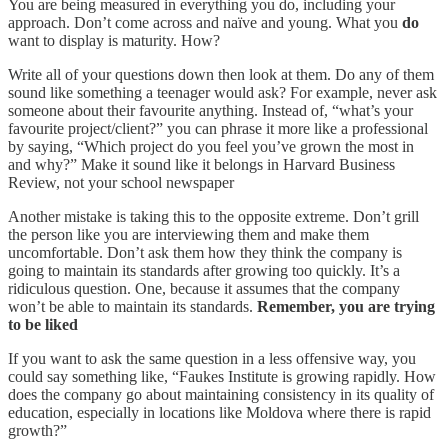
You are being measured in everything you do, including your
approach. Don’t come across and naïve and young. What you
do
want to display is maturity. How?
Write all of your questions down then look at them. Do any of them
sound like something a teenager would ask? For example, never ask
someone about their favourite anything. Instead of, “what’s your
favourite project/client?” you can phrase it more like a professional
by saying, “Which project do you feel you’ve grown the most in
and why?” Make it sound like it belongs in Harvard Business
Review, not your school newspaper
Another mistake is taking this to the opposite extreme. Don’t grill
the person like you are interviewing them and make them
uncomfortable. Don’t ask them how they think the company is
going to maintain its standards after growing too quickly. It’s a
ridiculous question. One, because it assumes that the company
won’t be able to maintain its standards.
Remember, you are trying
to be liked
If you want to ask the same question in a less offensive way, you
could say something like, “Faukes Institute is growing rapidly. How
does the company go about maintaining consistency in its quality of
education, especially in locations like Moldova where there is rapid
growth?”