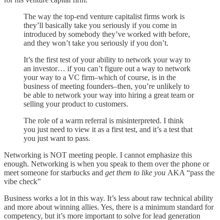
The way the top-end venture capitalist firms work is
they’ll basically take you seriously if you come in
introduced by somebody they’ve worked with before,
and they won’t take you seriously if you don’t.
It’s the first test of your ability to network your way to
an investor… if you can’t figure out a way to network
your way to a VC firm–which of course, is in the
business of meeting founders–then, you’re unlikely to
be able to network your way into hiring a great team or
selling your product to customers.
The role of a warm referral is misinterpreted. I think
you just need to view it as a first test, and it’s a test that
you just want to pass.
Networking is NOT meeting people. I cannot emphasize this
enough. Networking is when you speak to them over the phone or
meet someone for starbucks and
get them to like you
AKA “pass the
vibe check”
Business works a lot in this way. It’s less about raw technical ability
and more about winning allies. Yes, there is a minimum standard for
competency, but it’s more important to solve for lead generation