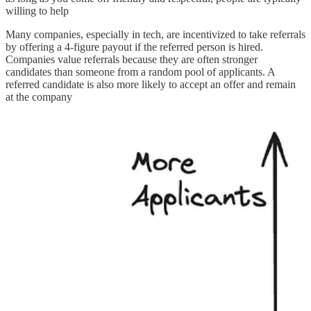
willing to help
Many companies, especially in tech, are incentivized to take referrals
by offering a 4-figure payout if the referred person is hired.
Companies value referrals because they are often stronger
candidates than someone from a random pool of applicants. A
referred candidate is also more likely to accept an offer and remain
at the company