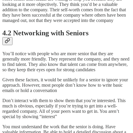
looking at it more objectively. They think you’d be a valuable
addition to the company. Their self-worth comes from the fact that
they have been successful at the company where others have been
managed out, not that they were accepted into the company
4.2 Networking with Seniors
You’ll notice with people who are more senior that they are
generally more friendly. They represent the company, and they need
to find talent. They also know that talent can come from anywhere,
so they keep their eyes open for strong candidates
Given these factors, it would be unlikely for a senior to ignore your
approach. However, most people don’t know how to write basic
emails or hold a conversation
Don’t interact with them to show them that you’re interested. This
much is obvious, especially if you’re trying to get into a well-
regarded company. All of your peers want to get in. You aren’t
special by showing “interest”
You must understand the work that the senior is doing. Have
valuable information. Be able to hold a detailed discussion about a