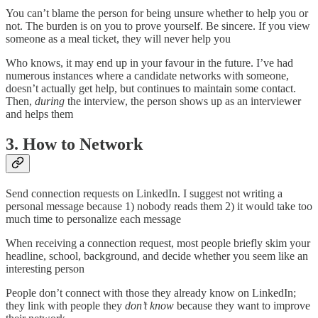
You can’t blame the person for being unsure whether to help you or
not. The burden is on you to prove yourself. Be sincere. If you view
someone as a meal ticket, they will never help you
Who knows, it may end up in your favour in the future. I’ve had
numerous instances where a candidate networks with someone,
doesn’t actually get help, but continues to maintain some contact.
Then,
during
the interview, the person shows up as an interviewer
and helps them
3. How to Network
Send connection requests on LinkedIn. I suggest not writing a
personal message because 1) nobody reads them 2) it would take too
much time to personalize each message
When receiving a connection request, most people briefly skim your
headline, school, background, and decide whether you seem like an
interesting person
People don’t connect with those they already know on LinkedIn;
they link with people they
don’t know
because they want to improve