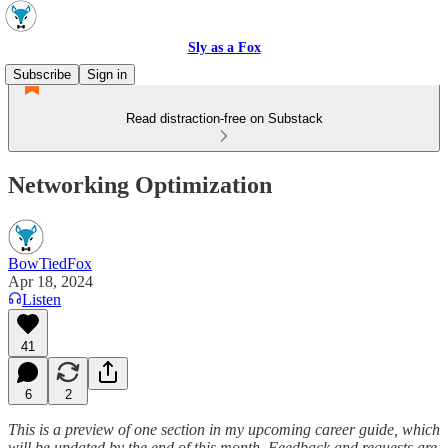
Sly as a Fox
Subscribe
Sign in
Read distraction-free on Substack
Networking Optimization
BowTiedFox
Apr 18, 2024
Listen
41
6
2
This is a preview of one section in my upcoming career guide, which
will be updated by the end of this month. Feedback and requests are