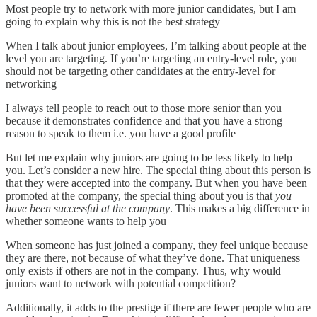
Most people try to network with more junior candidates, but I am
going to explain why this is not the best strategy
When I talk about junior employees, I’m talking about people at the
level you are targeting. If you’re targeting an entry-level role, you
should not be targeting other candidates at the entry-level for
networking
I always tell people to reach out to those more senior than you
because it demonstrates confidence and that you have a strong
reason to speak to them i.e. you have a good profile
But let me explain why juniors are going to be less likely to help
you. Let’s consider a new hire. The special thing about this person is
that they were accepted into the company. But when you have been
promoted at the company, the special thing about you is that
you
have been successful at the company
. This makes a big difference in
whether someone wants to help you
When someone has just joined a company, they feel unique because
they are there, not because of what they’ve done. That uniqueness
only exists if others are not in the company. Thus, why would
juniors want to network with potential competition?
Additionally, it adds to the prestige if there are fewer people who are