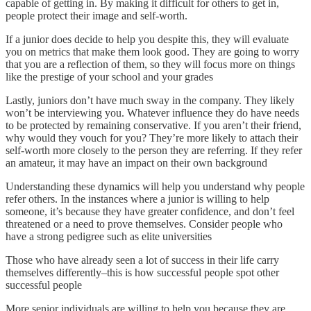
capable of getting in. By making it difficult for others to get in,
people protect their image and self-worth.
If a junior does decide to help you despite this, they will evaluate
you on metrics that make them look good. They are going to worry
that you are a reflection of them, so they will focus more on things
like the prestige of your school and your grades
Lastly, juniors don’t have much sway in the company. They likely
won’t be interviewing you. Whatever influence they do have needs
to be protected by remaining conservative. If you aren’t their friend,
why would they vouch for you? They’re more likely to attach their
self-worth more closely to the person they are referring. If they refer
an amateur, it may have an impact on their own background
Understanding these dynamics will help you understand why people
refer others. In the instances where a junior is willing to help
someone, it’s because they have greater confidence, and don’t feel
threatened or a need to prove themselves. Consider people who
have a strong pedigree such as elite universities
Those who have already seen a lot of success in their life carry
themselves differently–this is how successful people spot other
successful people
More senior individuals are willing to help you because they are