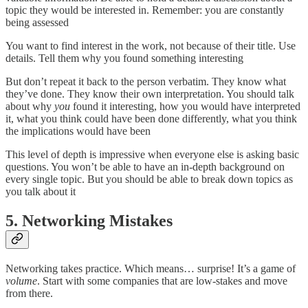
topic they would be interested in. Remember: you are constantly
being assessed
You want to find interest in the work, not because of their title. Use
details. Tell them why you found something interesting
But don’t repeat it back to the person verbatim. They know what
they’ve done. They know their own interpretation. You should talk
about why
you
found it interesting, how you would have interpreted
it, what you think could have been done differently, what you think
the implications would have been
This level of depth is impressive when everyone else is asking basic
questions. You won’t be able to have an in-depth background on
every single topic. But you should be able to break down topics as
you talk about it
5. Networking Mistakes
Networking takes practice. Which means… surprise! It’s a game of
volume
. Start with some companies that are low-stakes and move
from there.