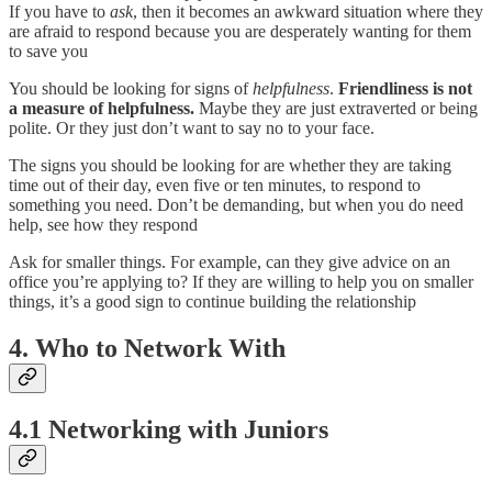
If you have to
ask
, then it becomes an awkward situation where they
are afraid to respond because you are desperately wanting for them
to save you
You should be looking for signs of
helpfulness
.
Friendliness is not
a measure of helpfulness.
Maybe they are just extraverted or being
polite. Or they just don’t want to say no to your face.
The signs you should be looking for are whether they are taking
time out of their day, even five or ten minutes, to respond to
something you need. Don’t be demanding, but when you do need
help, see how they respond
Ask for smaller things. For example, can they give advice on an
office you’re applying to? If they are willing to help you on smaller
things, it’s a good sign to continue building the relationship
4. Who to Network With
4.1 Networking with Juniors