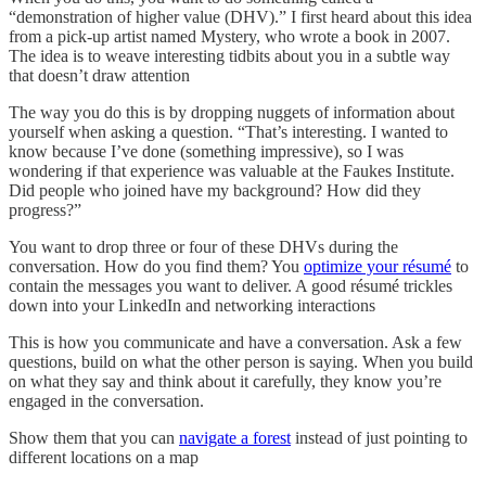
“demonstration of higher value (DHV).” I first heard about this idea
from a pick-up artist named Mystery, who wrote a book in 2007.
The idea is to weave interesting tidbits about you in a subtle way
that doesn’t draw attention
The way you do this is by dropping nuggets of information about
yourself when asking a question. “That’s interesting. I wanted to
know because I’ve done (something impressive), so I was
wondering if that experience was valuable at the Faukes Institute.
Did people who joined have my background? How did they
progress?”
You want to drop three or four of these DHVs during the
conversation. How do you find them? You
optimize your résumé
to
contain the messages you want to deliver. A good résumé trickles
down into your LinkedIn and networking interactions
This is how you communicate and have a conversation. Ask a few
questions, build on what the other person is saying. When you build
on what they say and think about it carefully, they know you’re
engaged in the conversation.
Show them that you can
navigate a forest
instead of just pointing to
different locations on a map