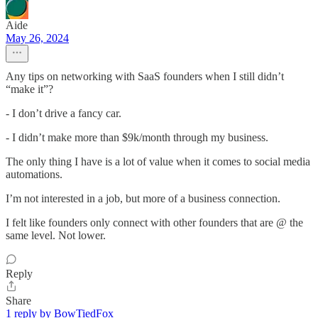
Aide
May 26, 2024
Any tips on networking with SaaS founders when I still didn’t
“make it”?
- I don’t drive a fancy car.
- I didn’t make more than $9k/month through my business.
The only thing I have is a lot of value when it comes to social media
automations.
I’m not interested in a job, but more of a business connection.
I felt like founders only connect with other founders that are @ the
same level. Not lower.
Reply
Share
1 reply by BowTiedFox