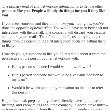
The primary goal of any networking interaction is to get the other
person to like you.
People will only do things for you if they like
you
If you meet someone and they do not like you… congrats, you’ve
done the
opposite of networking
. You would have been better off not
interacting with them at all. The company will discard your résumé
and ignore your emails. Therefore, do not focus on trying to get
things from the person in the first interaction; focus on getting them
to like you
How do you get someone to like you? Let’s think about it from the
perspective of the person you’re networking with:
Is this person someone I would want to work with?
Is this person someone that would be a valuable addition to
my team?
Would it be worth putting my reputation on the line to refer
this person?
Be professional, prepared, organized, friendly, have a purpose to the
meeting, and know things about the company. It doesn’t take much–
as long as you come off friendly and respectful, people are typically