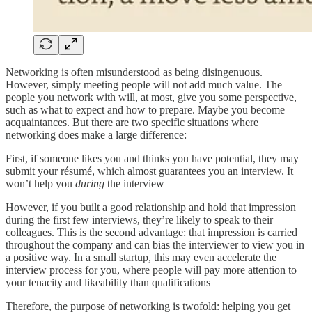
Networking is often misunderstood as being disingenuous.
However, simply meeting people will not add much value. The
people you network with will, at most, give you some perspective,
such as what to expect and how to prepare. Maybe you become
acquaintances. But there are two specific situations where
networking does make a large difference:
First, if someone likes you and thinks you have potential, they may
submit your résumé, which almost guarantees you an interview. It
won’t help you
during
the interview
However, if you built a good relationship and hold that impression
during the first few interviews, they’re likely to speak to their
colleagues. This is the second advantage: that impression is carried
throughout the company and can bias the interviewer to view you in
a positive way. In a small startup, this may even accelerate the
interview process for you, where people will pay more attention to
your tenacity and likeability than qualifications
Therefore, the purpose of networking is twofold: helping you get